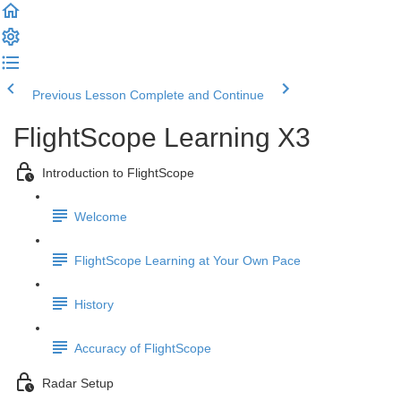
Previous Lesson
Complete and Continue
FlightScope Learning X3
Introduction to FlightScope
Welcome
FlightScope Learning at Your Own Pace
History
Accuracy of FlightScope
Radar Setup