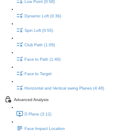
Low Point (0:58)
Dynamic Loft (0:36)
Spin Loft (0:55)
Club Path (1:09)
Face to Path (1:40)
Face to Target
Horizontal and Vertical swing Planes (4:48)
Advanced Analysis
D Plane (3:12)
Face Impact Location