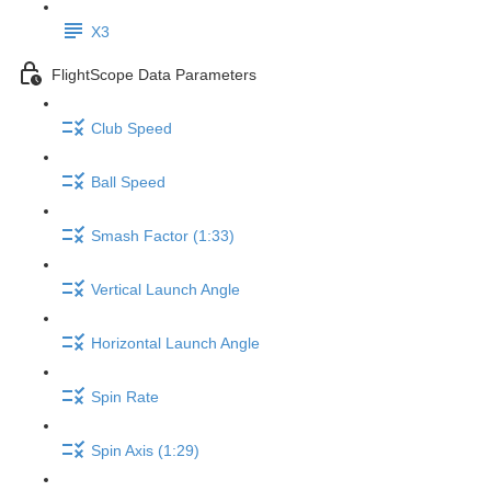
X3
FlightScope Data Parameters
Club Speed
Ball Speed
Smash Factor (1:33)
Vertical Launch Angle
Horizontal Launch Angle
Spin Rate
Spin Axis (1:29)