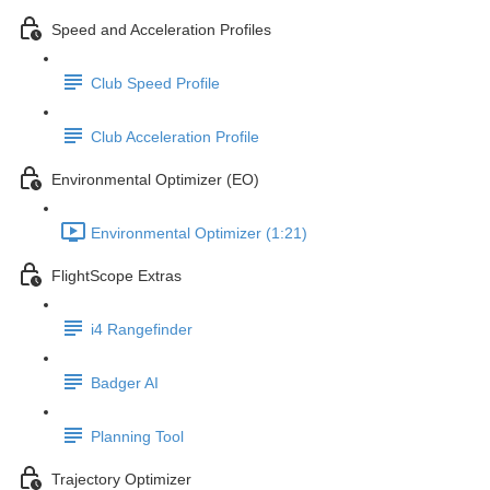
Speed and Acceleration Profiles
Club Speed Profile
Club Acceleration Profile
Environmental Optimizer (EO)
Environmental Optimizer (1:21)
FlightScope Extras
i4 Rangefinder
Badger AI
Planning Tool
Trajectory Optimizer