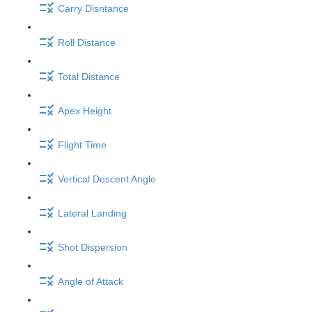
Carry Disntance
Roll Distance
Total Distance
Apex Height
Flight Time
Vertical Descent Angle
Lateral Landing
Shot Dispersion
Angle of Attack