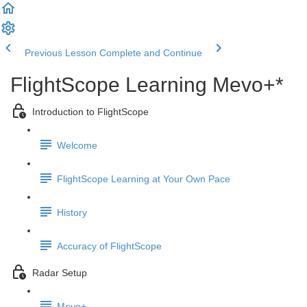
Previous Lesson
Complete and Continue
FlightScope Learning Mevo+*
Introduction to FlightScope
Welcome
FlightScope Learning at Your Own Pace
History
Accuracy of FlightScope
Radar Setup
Mevo+