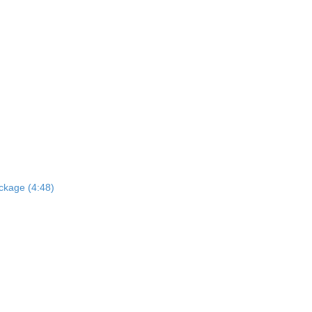
ckage (4:48)