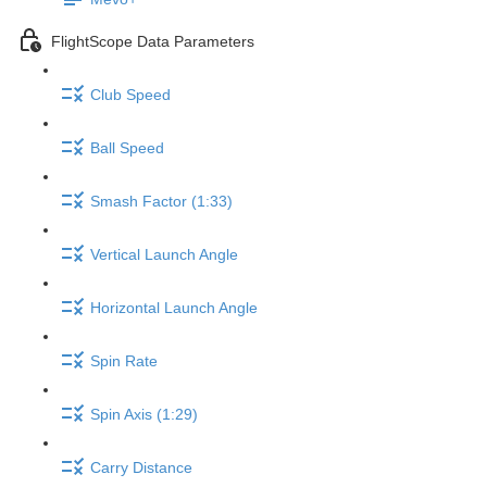
FlightScope Data Parameters
Club Speed
Ball Speed
Smash Factor (1:33)
Vertical Launch Angle
Horizontal Launch Angle
Spin Rate
Spin Axis (1:29)
Carry Distance