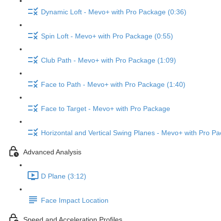
Dynamic Loft - Mevo+ with Pro Package (0:36)
Spin Loft - Mevo+ with Pro Package (0:55)
Club Path - Mevo+ with Pro Package (1:09)
Face to Path - Mevo+ with Pro Package (1:40)
Face to Target - Mevo+ with Pro Package
Horizontal and Vertical Swing Planes - Mevo+ with Pro Pa
Advanced Analysis
D Plane (3:12)
Face Impact Location
Speed and Acceleration Profiles