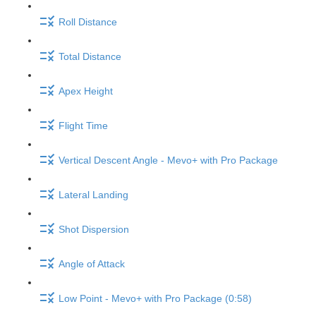
Roll Distance
Total Distance
Apex Height
Flight Time
Vertical Descent Angle - Mevo+ with Pro Package
Lateral Landing
Shot Dispersion
Angle of Attack
Low Point - Mevo+ with Pro Package (0:58)