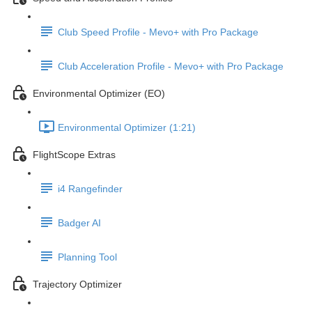
Club Speed Profile - Mevo+ with Pro Package
Club Acceleration Profile - Mevo+ with Pro Package
Environmental Optimizer (EO)
Environmental Optimizer (1:21)
FlightScope Extras
i4 Rangefinder
Badger AI
Planning Tool
Trajectory Optimizer